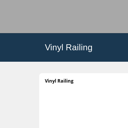
Vinyl Railing
Vinyl Railing