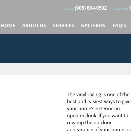
(905) 894-0592
LOCAL
TOLL FREE
HOME
ABOUT US
SERVICES
GALLERIES
FAQ'S
The vinyl railing is one of the
best and easiest ways to give
your home’s exterior an
updated look. If you want to
revamp the outdoor
appearance of your home, o