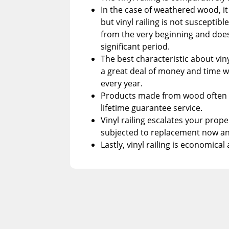
In the case of weathered wood, it 
but vinyl railing is not susceptibl
from the very beginning and doesn
significant period.
The best characteristic about viny
a great deal of money and time wit
every year.
Products made from wood often c
lifetime guarantee service.
Vinyl railing escalates your prop
subjected to replacement now an
Lastly, vinyl railing is economica