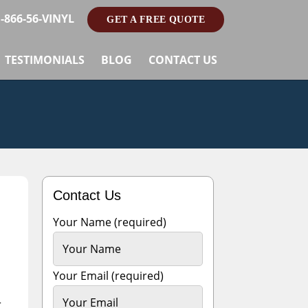
1-866-56-VINYL
GET A FREE QUOTE
TESTIMONIALS
BLOG
CONTACT US
Contact Us
Your Name (required)
Your Email (required)
r