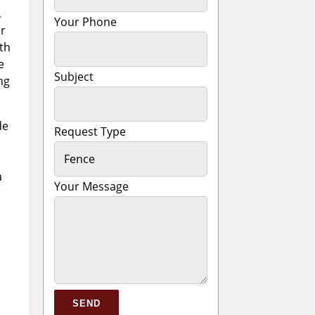
,
Your Phone
or
th
e
Subject
ng
de
Request Type
a
Your Message
Please leave this field empty.