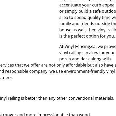
accentuate your curb appeal
or simply build a safe outdo
area to spend quality time wi
family and friends outside th
house as well, then vinyl raili
is the perfect option for you.
At Vinyl-Fencing.ca, we provi
vinyl railing services for your
porch and deck along with
services that we offer are not only affordable but also have 
 and responsible company, we use environment-friendly vinyl
tomers.
nyl railing is better than any other conventional materials.
ly stronger and more impressionable than wood.