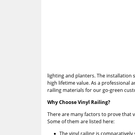
lighting and planters. The installation 
high lifetime value. As a professional
railing materials for our go-green cus
Why Choose Vinyl Railing?
There are many factors to prove that vi
Some of them are listed here:
The vinyl railing is comparative