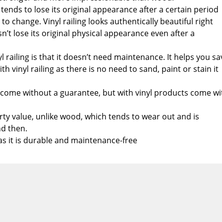
tends to lose its original appearance after a certain period
e to change. Vinyl railing looks authentically beautiful right
’t lose its original physical appearance even after a
l railing is that it doesn’t need maintenance. It helps you sa
h vinyl railing as there is no need to sand, paint or stain it
ome without a guarantee, but with vinyl products come wi
erty value, unlike wood, which tends to wear out and is
d then.
l as it is durable and maintenance-free